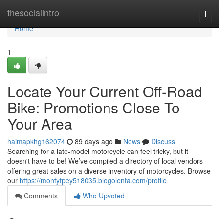
Home
thesocialintro
Togg
navi
Home
1
Locate Your Current Off-Road
Bike: Promotions Close To
Your Area
haimapkhg162074
89 days ago
News
Discuss
Searching for a late-model motorcycle can feel tricky, but it
doesn't have to be! We’ve compiled a directory of local vendors
offering great sales on a diverse inventory of motorcycles. Browse
our
https://montyfpey518035.blogolenta.com/profile
Comments
Who Upvoted