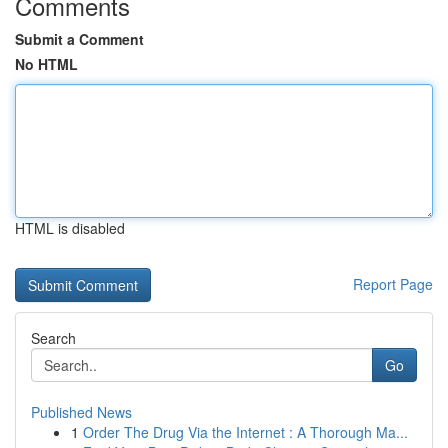
Comments
Submit a Comment
No HTML
HTML is disabled
Report Page
Search
Go
Published News
1
Order The Drug Via the Internet : A Thorough Ma...