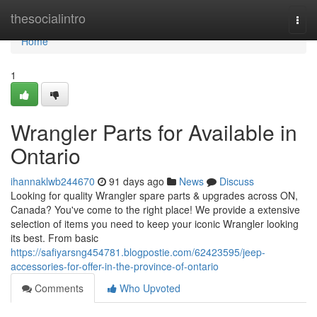
Home
thesocialintro
Togg
navi
Home
1
Wrangler Parts for Available in
Ontario
ihannaklwb244670
91 days ago
News
Discuss
Looking for quality Wrangler spare parts & upgrades across ON,
Canada? You've come to the right place! We provide a extensive
selection of items you need to keep your iconic Wrangler looking
its best. From basic
https://safiyarsng454781.blogpostie.com/62423595/jeep-
accessories-for-offer-in-the-province-of-ontario
Comments
Who Upvoted