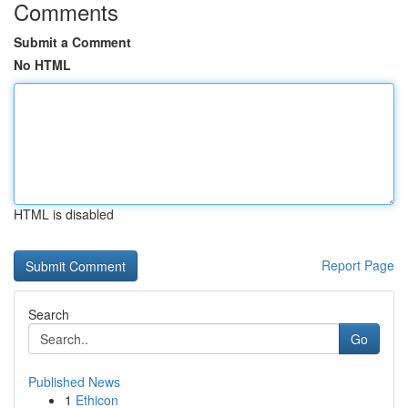
Comments
Submit a Comment
No HTML
HTML is disabled
Report Page
Search
Go
Published News
1
Ethicon