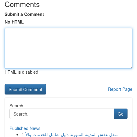
Comments
Submit a Comment
No HTML
HTML is disabled
Report Page
Search
Go
Published News
1
نقل عفش المدينة المنورة: دليل شامل للخدمات والأ...