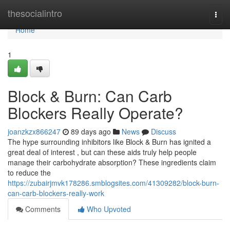
Home
thesocialintro
Togg
navi
Home
1
Block & Burn: Can Carb
Blockers Really Operate?
joanzkzx866247
89 days ago
News
Discuss
The hype surrounding inhibitors like Block & Burn has ignited a
great deal of interest , but can these aids truly help people
manage their carbohydrate absorption? These ingredients claim
to reduce the
https://zubairjmvk178286.smblogsites.com/41309282/block-burn-
can-carb-blockers-really-work
Comments
Who Upvoted