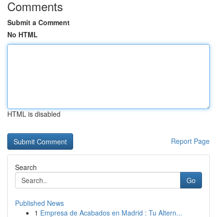
Comments
Submit a Comment
No HTML
HTML is disabled
Report Page
Search
Go
Published News
1
Empresa de Acabados en Madrid : Tu Altern...