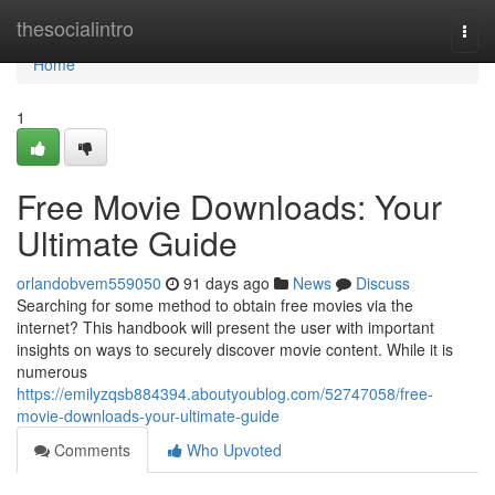
Home
thesocialintro
Togg
navi
Home
1
Free Movie Downloads: Your
Ultimate Guide
orlandobvem559050
91 days ago
News
Discuss
Searching for some method to obtain free movies via the
internet? This handbook will present the user with important
insights on ways to securely discover movie content. While it is
numerous
https://emilyzqsb884394.aboutyoublog.com/52747058/free-
movie-downloads-your-ultimate-guide
Comments
Who Upvoted