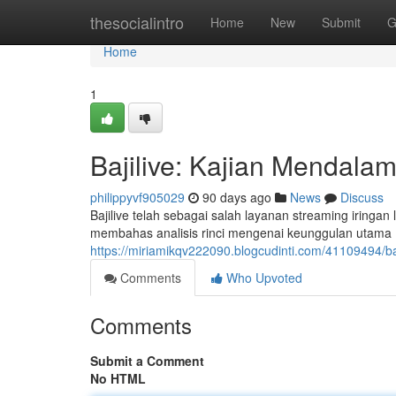
Home
thesocialintro
Home
New
Submit
G
Home
1
Bajilive: Kajian Mendalam
philippyvf905029
90 days ago
News
Discuss
Bajilive telah sebagai salah layanan streaming iringa
membahas analisis rinci mengenai keunggulan utama , 
https://miriamikqv222090.blogcudinti.com/41109494/baj
Comments
Who Upvoted
Comments
Submit a Comment
No HTML