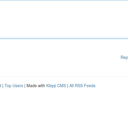
Rep
d
|
Top Users
| Made with
Kliqqi CMS
|
All RSS Feeds