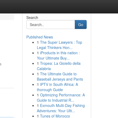
Search
Go
Published News
1
The Super Lawyers : Top
l
Legal Thinkers Hon...
1
iProducts in this nation :
Your Ultimate Buy...
1
Tropea: La Gioiello della
n
Calabria
1
The Ultimate Guide to
Baseball Jerseys and Pants
1
IPTV in South Africa: A
thorough Guide
1
Optimizing Performance: A
Guide to Industrial R...
1
Exmouth Multi-Day Fishing
Adventures: Your Ulti...
1
Tunes of Morocco