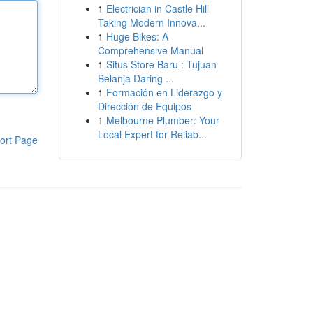
1
Electrician in Castle Hill
Taking Modern Innova...
1
Huge Bikes: A
Comprehensive Manual
1
Situs Store Baru : Tujuan
Belanja Daring ...
1
Formación en Liderazgo y
Dirección de Equipos
1
Melbourne Plumber: Your
Local Expert for Reliab...
ort Page