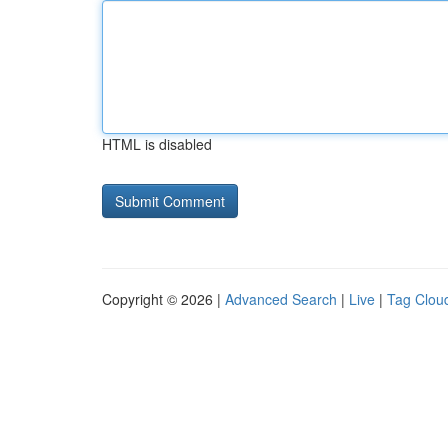
HTML is disabled
Copyright © 2026 |
Advanced Search
|
Live
|
Tag Clou