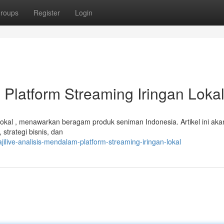
roups
Register
Login
 Platform Streaming Iringan Loka
n lokal , menawarkan beragam produk seniman Indonesia. Artikel ini aka
strategi bisnis, dan
ilive-analisis-mendalam-platform-streaming-iringan-lokal