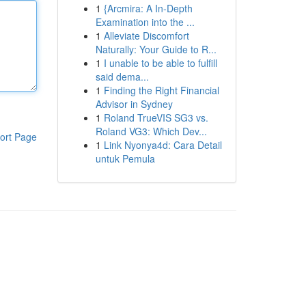
1
{Arcmira: A In-Depth
Examination into the ...
1
Alleviate Discomfort
Naturally: Your Guide to R...
1
I unable to be able to fulfill
said dema...
1
Finding the Right Financial
Advisor in Sydney
1
Roland TrueVIS SG3 vs.
Roland VG3: Which Dev...
ort Page
1
Link Nyonya4d: Cara Detail
untuk Pemula