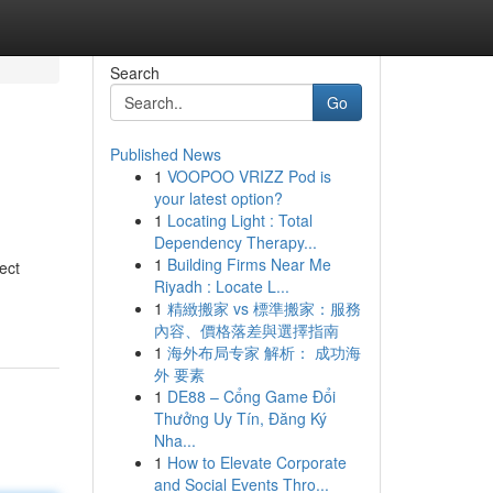
Search
Go
Published News
1
VOOPOO VRIZZ Pod is
your latest option?
1
Locating Light : Total
Dependency Therapy...
1
Building Firms Near Me
ect
Riyadh : Locate L...
1
精緻搬家 vs 標準搬家：服務
內容、價格落差與選擇指南
1
海外布局专家 解析： 成功海
外 要素
1
DE88 – Cổng Game Đổi
Thưởng Uy Tín, Đăng Ký
Nha...
1
How to Elevate Corporate
and Social Events Thro...