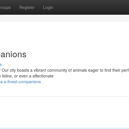
roups
Register
Login
panions
s
Our city boasts a vibrant community of animals eager to find their perf
 feline, or even a affectionate
a-s-finest-companions