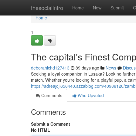
Home
thesocialintro
Home
New
Submit
G
Home
1
The capital's Finest Com
deborahlchd127413
89 days ago
News
Discus
Seeking a loyal companion in Lusaka? Look no further! 
match. Whether you're looking for a playful pup, a calm
https://adreajdji656440.azzablog.com/40986120/zambi
Comments
Who Upvoted
Comments
Submit a Comment
No HTML