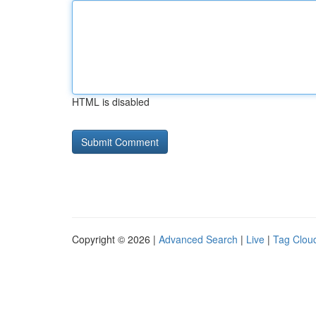
HTML is disabled
Copyright © 2026 |
Advanced Search
|
Live
|
Tag Clou