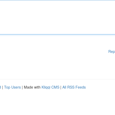
Rep
d
|
Top Users
| Made with
Kliqqi CMS
|
All RSS Feeds