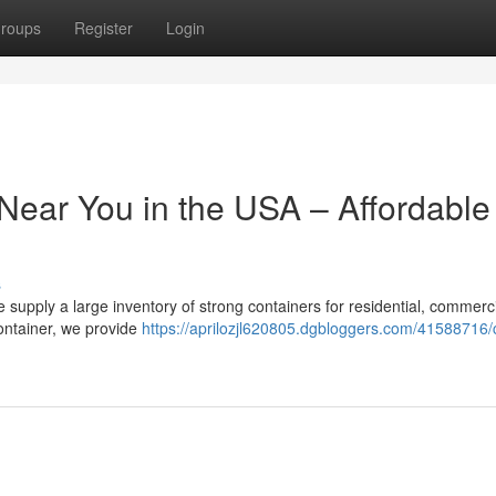
roups
Register
Login
Near You in the USA – Affordable
s
 supply a large inventory of strong containers for residential, commerc
 container, we provide
https://aprilozjl620805.dgbloggers.com/41588716