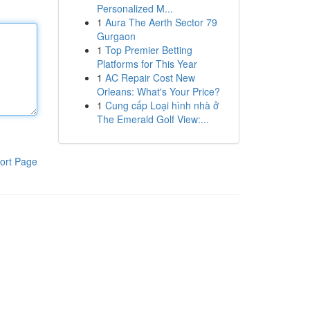
Personalized M...
1
Aura The Aerth Sector 79
Gurgaon
1
Top Premier Betting
Platforms for This Year
1
AC Repair Cost New
Orleans: What's Your Price?
1
Cung cấp Loại hình nhà ở
The Emerald Golf View:...
ort Page