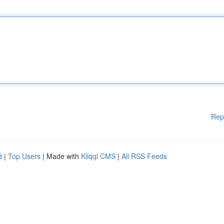
Rep
d
|
Top Users
| Made with
Kliqqi CMS
|
All RSS Feeds