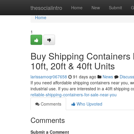
Home
thesocialintro
Home
New
Submit
G
Home
1
Buy Shipping Containers 
10ft, 20ft & 40ft Units
larissamoqr067658
91 days ago
News
Discus
If you need affordable shipping containers near you, we
industrial use. If you are interested in a 40ft shipping
reliable-shipping-containers-for-sale-near-you
Comments
Who Upvoted
Comments
Submit a Comment