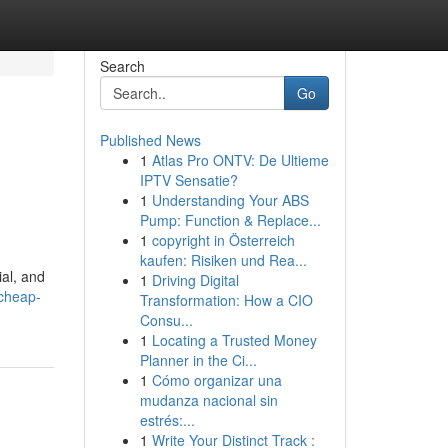
Search
Go
Published News
1
Atlas Pro ONTV: De Ultieme
IPTV Sensatie?
1
Understanding Your ABS
Pump: Function & Replace...
1
copyright in Österreich
kaufen: Risiken und Rea...
ial, and
1
Driving Digital
/cheap-
Transformation: How a CIO
Consu...
1
Locating a Trusted Money
Planner in the Ci...
1
Cómo organizar una
mudanza nacional sin
estrés:...
1
Write Your Distinct Track :