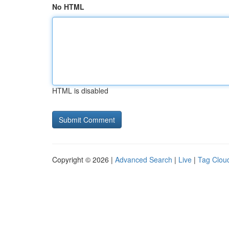
No HTML
HTML is disabled
Copyright © 2026 |
Advanced Search
|
Live
|
Tag Clou