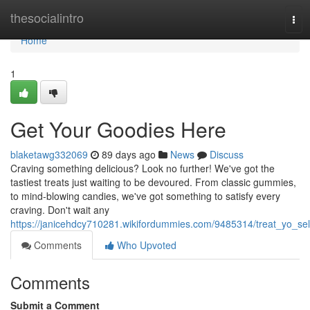
Home
thesocialintro
Tog
navi
Home
1
Get Your Goodies Here
blaketawg332069
89 days ago
News
Discuss
Craving something delicious? Look no further! We've got the
tastiest treats just waiting to be devoured. From classic gummies,
to mind-blowing candies, we've got something to satisfy every
craving. Don't wait any
https://janicehdcy710281.wikifordummies.com/9485314/treat_yo_sel
Comments
Who Upvoted
Comments
Submit a Comment