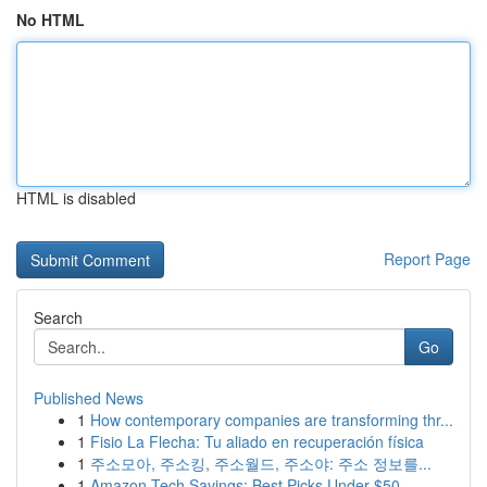
No HTML
HTML is disabled
Report Page
Search
Go
Published News
1
How contemporary companies are transforming thr...
1
Fisio La Flecha: Tu aliado en recuperación física
1
주소모아, 주소킹, 주소월드, 주소야: 주소 정보를...
1
Amazon Tech Savings: Best Picks Under $50 ...