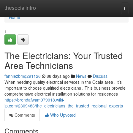
Home
thesocialintro
Togg
navi
Home
1
The Electricians: Your Trusted
Area Technicians
fanniezbmq291126
88 days ago
News
Discuss
When needing quality electrical services in the Ocala area , it’s
important to choose qualified electricians . This business provide
comprehensive electrical installation solutions for residences
https://brendafwam979018.wiki-
jp.com/2309486/the_electricians_the_trusted_regional_experts
Comments
Who Upvoted
Comments