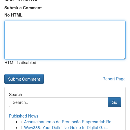
Submit a Comment
No HTML
HTML is disabled
Report Page
Search
Go
Published News
1
Aconselhamento de Promoção Empresarial: Rot...
1
Wow388: Your Definitive Guide to Digital Ga...