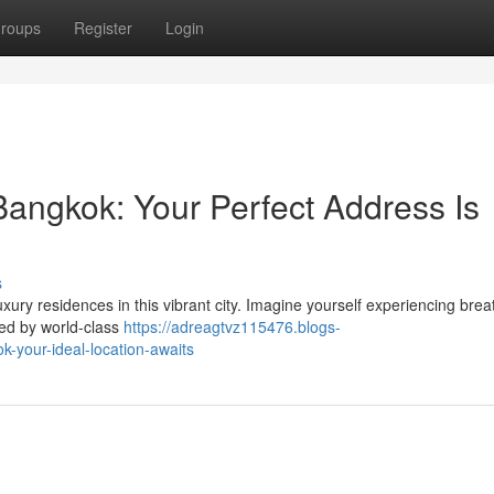
roups
Register
Login
Bangkok: Your Perfect Address Is
s
uxury residences in this vibrant city. Imagine yourself experiencing brea
ded by world-class
https://adreagtvz115476.blogs-
your-ideal-location-awaits