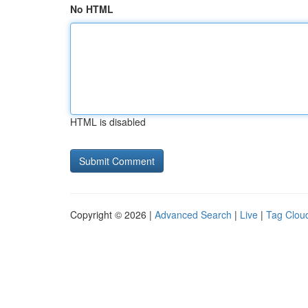
No HTML
HTML is disabled
Copyright © 2026 |
Advanced Search
|
Live
|
Tag Clou