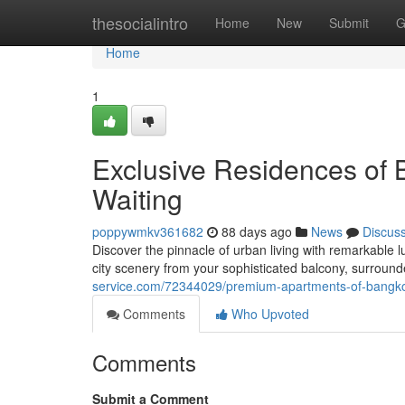
Home
thesocialintro
Home
New
Submit
G
Home
1
Exclusive Residences of 
Waiting
poppywmkv361682
88 days ago
News
Discus
Discover the pinnacle of urban living with remarkable l
city scenery from your sophisticated balcony, surroun
service.com/72344029/premium-apartments-of-bangkok-
Comments
Who Upvoted
Comments
Submit a Comment