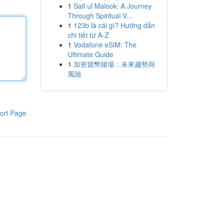
1
Saif ul Malook: A Journey
Through Spiritual V...
1
123b là cái gì? Hướng dẫn
chi tiết từ A-Z
1
Vodafone eSIM: The
Ultimate Guide
1
加密貨幣賭場：未來趨勢與
風險
ort Page