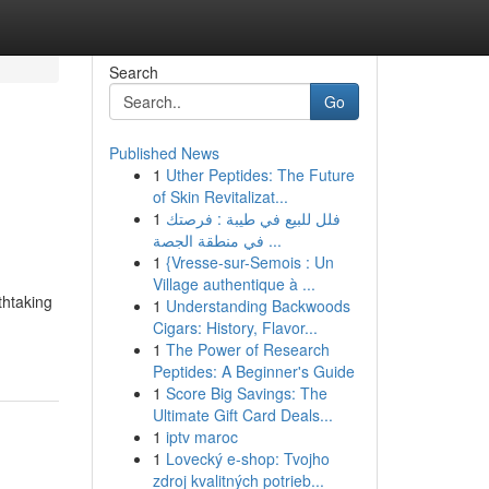
Search
Go
Published News
1
Uther Peptides: The Future
of Skin Revitalizat...
1
فلل للبيع في طيبة : فرصتك
في منطقة الجصة ...
1
{Vresse-sur-Semois : Un
Village authentique à ...
thtaking
1
Understanding Backwoods
Cigars: History, Flavor...
1
The Power of Research
Peptides: A Beginner's Guide
1
Score Big Savings: The
Ultimate Gift Card Deals...
1
iptv maroc
1
Lovecký e-shop: Tvojho
zdroj kvalitných potrieb...