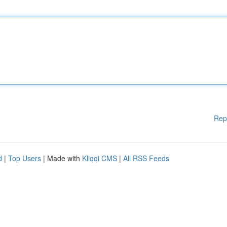
Rep
d
|
Top Users
| Made with
Kliqqi CMS
|
All RSS Feeds