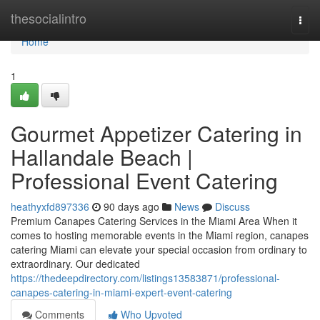
Home
thesocialintro
Togg
navi
Home
1
Gourmet Appetizer Catering in
Hallandale Beach |
Professional Event Catering
heathyxfd897336
90 days ago
News
Discuss
Premium Canapes Catering Services in the Miami Area When it
comes to hosting memorable events in the Miami region, canapes
catering Miami can elevate your special occasion from ordinary to
extraordinary. Our dedicated
https://thedeepdirectory.com/listings13583871/professional-
canapes-catering-in-miami-expert-event-catering
Comments
Who Upvoted