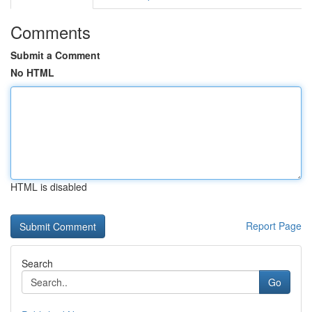
Comments
Submit a Comment
No HTML
HTML is disabled
Report Page
Search
Go