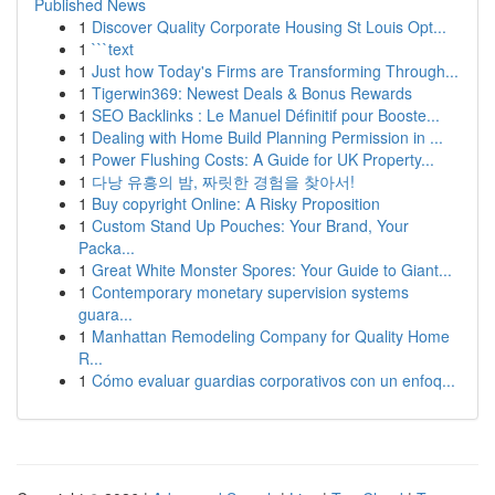
Published News
1
Discover Quality Corporate Housing St Louis Opt...
1
```text
1
Just how Today's Firms are Transforming Through...
1
Tigerwin369: Newest Deals & Bonus Rewards
1
SEO Backlinks : Le Manuel Définitif pour Booste...
1
Dealing with Home Build Planning Permission in ...
1
Power Flushing Costs: A Guide for UK Property...
1
다낭 유흥의 밤, 짜릿한 경험을 찾아서!
1
Buy copyright Online: A Risky Proposition
1
Custom Stand Up Pouches: Your Brand, Your
Packa...
1
Great White Monster Spores: Your Guide to Giant...
1
Contemporary monetary supervision systems
guara...
1
Manhattan Remodeling Company for Quality Home
R...
1
Cómo evaluar guardias corporativos con un enfoq...