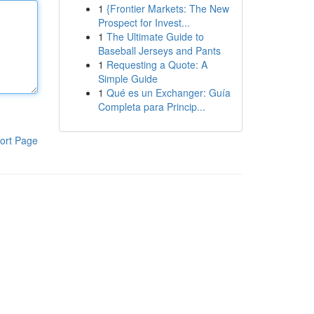
1
{Frontier Markets: The New
Prospect for Invest...
1
The Ultimate Guide to
Baseball Jerseys and Pants
1
Requesting a Quote: A
Simple Guide
1
Qué es un Exchanger: Guía
Completa para Princip...
ort Page