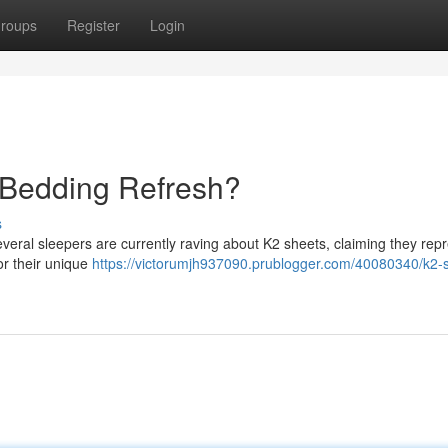
roups
Register
Login
 Bedding Refresh?
s
veral sleepers are currently raving about K2 sheets, claiming they rep
or their unique
https://victorumjh937090.prublogger.com/40080340/k2-