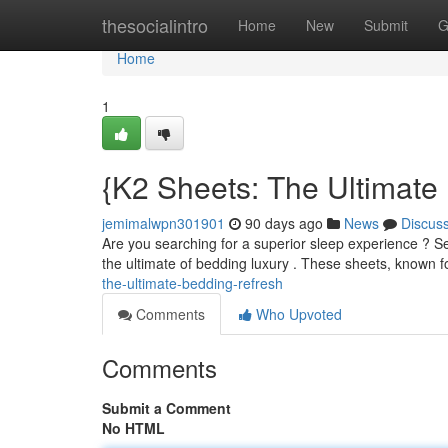
Home
thesocialintro
Home
New
Submit
G
Home
1
{K2 Sheets: The Ultimate
jemimalwpn301901
90 days ago
News
Discus
Are you searching for a superior sleep experience ? Se
the ultimate of bedding luxury . These sheets, known f
the-ultimate-bedding-refresh
Comments
Who Upvoted
Comments
Submit a Comment
No HTML