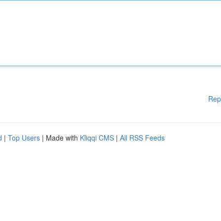
Rep
d
|
Top Users
| Made with
Kliqqi CMS
|
All RSS Feeds