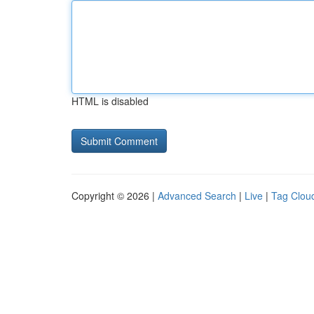
HTML is disabled
Copyright © 2026 |
Advanced Search
|
Live
|
Tag Clou