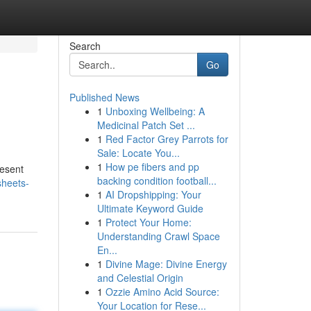
Search
Go
Published News
1
Unboxing Wellbeing: A
Medicinal Patch Set ...
1
Red Factor Grey Parrots for
Sale: Locate You...
1
How pe fibers and pp
resent
backing condition football...
sheets-
1
AI Dropshipping: Your
Ultimate Keyword Guide
1
Protect Your Home:
Understanding Crawl Space
En...
1
Divine Mage: Divine Energy
and Celestial Origin
1
Ozzie Amino Acid Source:
Your Location for Rese...