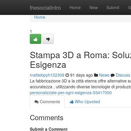
Home
thesocialintro
Home
New
Submit
G
Home
1
Stampa 3D a Roma: Soluzi
Esigenza
mattiebpyh122309
91 days ago
News
Discuss
La fabbricazione 3D a la città eterna offre alternative
accuratezza , utilizzando diverse tecnologie di produz
personalizzate-per-ogni-esigenza-53417000
Comments
Who Upvoted
Comments
Submit a Comment