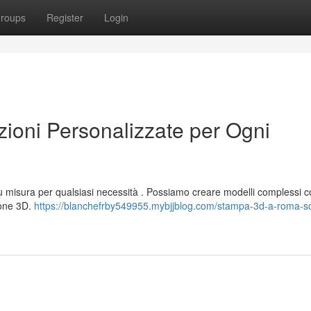
roups
Register
Login
oni Personalizzate per Ogni
 su misura per qualsiasi necessità . Possiamo creare modelli complessi 
ione 3D.
https://blanchefrby549955.mybjjblog.com/stampa-3d-a-roma-so