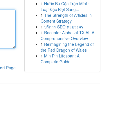
1
Nước Bú Cặc Trộn Mint :
Loại Đặc Biệt Sảng...
1
The Strength of Articles in
Content Strategy
1
บริการ SEO ครบวงจร
1
Receptor Alphasat TX AI: A
Comprehensive Overview
1
Reimagining the Legend of
the Red Dragon of Wales
1
Min Pin Lifespan: A
Complete Guide
ort Page