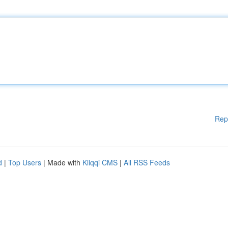
Rep
d
|
Top Users
| Made with
Kliqqi CMS
|
All RSS Feeds