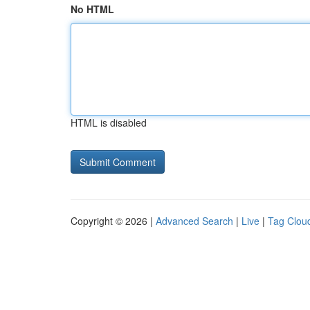
No HTML
HTML is disabled
Copyright © 2026 |
Advanced Search
|
Live
|
Tag Clou