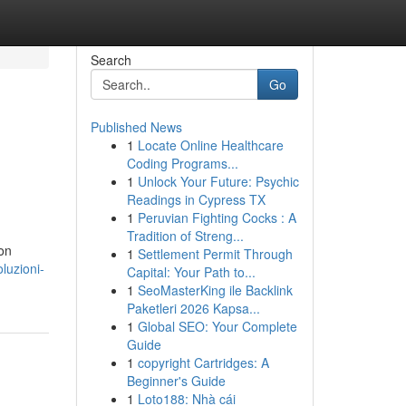
Search
Go
Published News
1
Locate Online Healthcare
Coding Programs...
1
Unlock Your Future: Psychic
Readings in Cypress TX
1
Peruvian Fighting Cocks : A
Tradition of Streng...
con
1
Settlement Permit Through
luzioni-
Capital: Your Path to...
1
SeoMasterKing ile Backlink
Paketleri 2026 Kapsa...
1
Global SEO: Your Complete
Guide
1
copyright Cartridges: A
Beginner's Guide
1
Loto188: Nhà cái