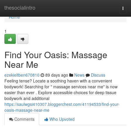
Home
thesocialintro
Togg
navi
Home
1
Find Your Oasis: Massage
Near Me
ezekieltben670810
89 days ago
News
Discuss
Feeling tense? Locate a soothing haven with a convenient
bodywork! Searching for " massage services near me" is now
easier than ever . Explore accessible choices for deep tissue
bodywork and additional
https://saulwgsi410307.bloggerchest.com/41194533/find-your-
oasis-massage-near-me
Comments
Who Upvoted