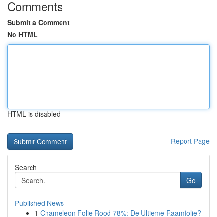
Comments
Submit a Comment
No HTML
HTML is disabled
Report Page
Search
Go
Published News
1
Chameleon Folie Rood 78%: De Ultieme Raamfolie?