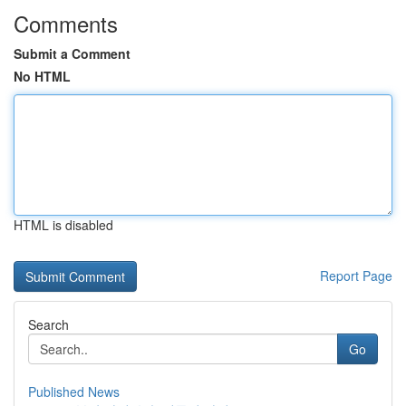
Comments
Submit a Comment
No HTML
HTML is disabled
Report Page
Search
Go
Published News