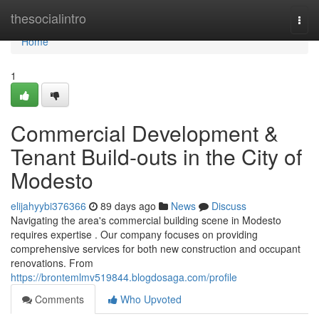
Home
thesocialintro
Togg
navi
Home
1
Commercial Development &
Tenant Build-outs in the City of
Modesto
elijahyybi376366
89 days ago
News
Discuss
Navigating the area's commercial building scene in Modesto
requires expertise . Our company focuses on providing
comprehensive services for both new construction and occupant
renovations. From
https://brontemlmv519844.blogdosaga.com/profile
Comments
Who Upvoted