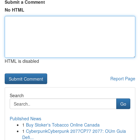
Submit a Comment
No HTML
HTML is disabled
Report Page
Search
Go
Published News
1
Buy Stoker's Tobacco Online Canada
1
CyberpunkCyberpunk 2077CP77 2077: OUm Guia
Defi...