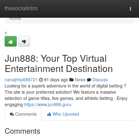
Home
thesocialintro
Togg
navi
Home
1
Jun888: Your Top Virtual
Entertainment Destination
nanajhhp688721
91 days ago
News
Discuss
Looking for a superb adventure in the world of digital betting ?
The site is your preferred solution! We feature a massive
selection of game titles, live games, and athletic betting . Enjoy
engaging
https://www.jun888.guru
Comments
Who Upvoted
Comments