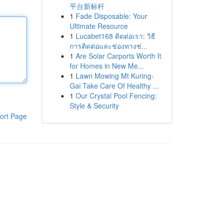
平台新标杆
1
Fade Disposable: Your
Ultimate Resource
1
Lucabet168 ติดต่อเรา: วิธี
การติดต่อและช่องทางช่...
1
Are Solar Carports Worth It
for Homes in New Me...
1
Lawn Mowing Mt Kuring-
Gai Take Care Of Healthy ...
1
Our Crystal Pool Fencing:
Style & Security
ort Page