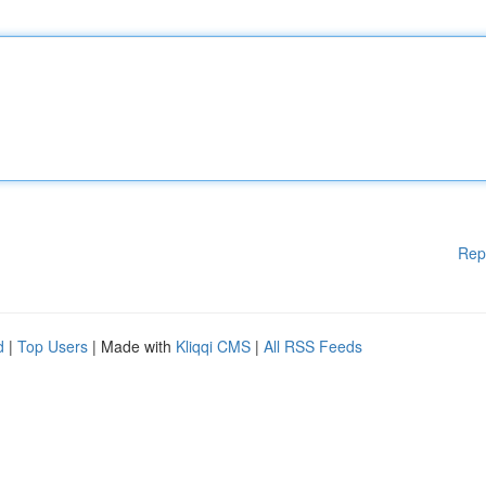
Rep
d
|
Top Users
| Made with
Kliqqi CMS
|
All RSS Feeds