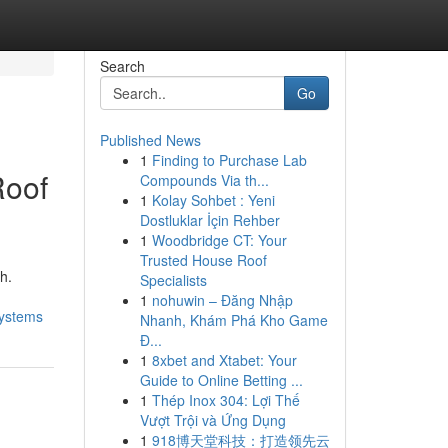
Search
Go
Published News
1
Finding to Purchase Lab
Roof
Compounds Via th...
1
Kolay Sohbet : Yeni
Dostluklar İçin Rehber
1
Woodbridge CT: Your
Trusted House Roof
h.
Specialists
1
nohuwin – Đăng Nhập
systems
Nhanh, Khám Phá Kho Game
Đ...
1
8xbet and Xtabet: Your
Guide to Online Betting ...
1
Thép Inox 304: Lợi Thế
Vượt Trội và Ứng Dụng
1
918博天堂科技：打造领先云