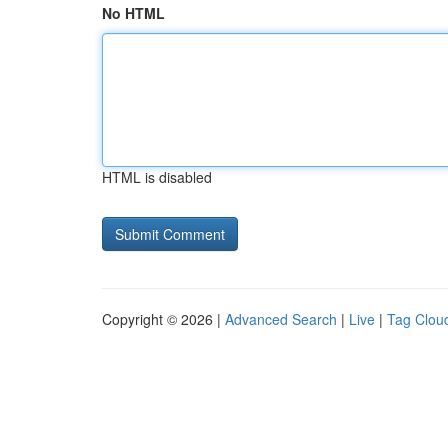
No HTML
HTML is disabled
Copyright © 2026 |
Advanced Search
|
Live
|
Tag Clou