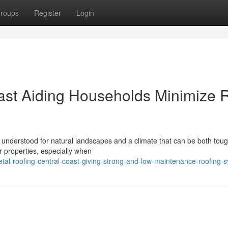
roups
Register
Login
ast Aiding Households Minimize 
 understood for natural landscapes and a climate that can be both toug
ir properties, especially when
l-roofing-central-coast-giving-strong-and-low-maintenance-roofing-