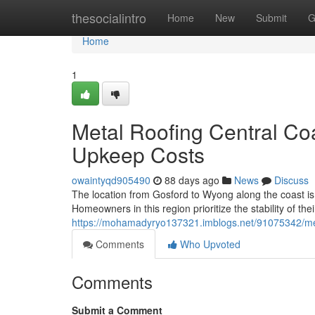
Home
thesocialintro
Home
New
Submit
G
Home
1
Metal Roofing Central Co
Upkeep Costs
owaintyqd905490
88 days ago
News
Discuss
The location from Gosford to Wyong along the coast is
Homeowners in this region prioritize the stability of the
https://mohamadyryo137321.imblogs.net/91075342/meta
Comments
Who Upvoted
Comments
Submit a Comment