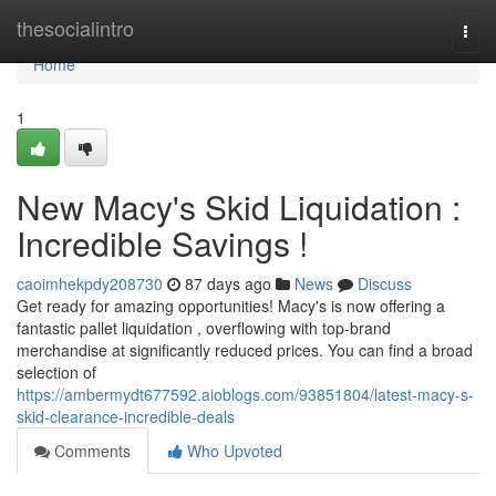
Home
thesocialintro
Togg
navi
Home
1
New Macy's Skid Liquidation :
Incredible Savings !
caoimhekpdy208730
87 days ago
News
Discuss
Get ready for amazing opportunities! Macy's is now offering a
fantastic pallet liquidation , overflowing with top-brand
merchandise at significantly reduced prices. You can find a broad
selection of
https://ambermydt677592.aioblogs.com/93851804/latest-macy-s-
skid-clearance-incredible-deals
Comments
Who Upvoted