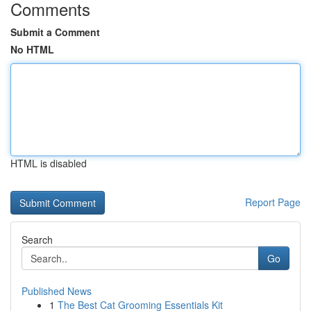
Comments
Submit a Comment
No HTML
HTML is disabled
Report Page
Search
Go
Published News
1
The Best Cat Grooming Essentials Kit