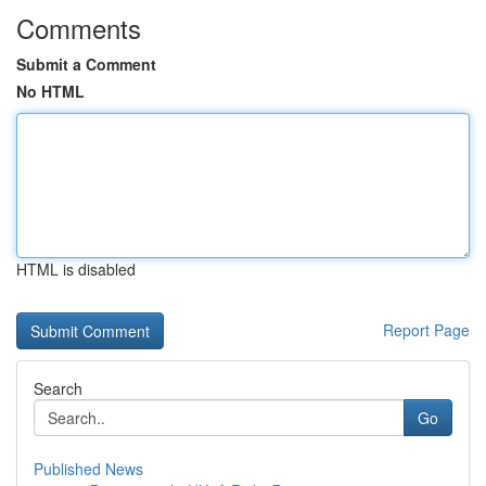
Comments
Submit a Comment
No HTML
HTML is disabled
Report Page
Search
Go
Published News