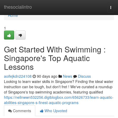
Home
thesocialintro
Togg
navi
Home
1
Get Started With Swimming :
Singapore's Top Aquatic
Lessons
aoifejkdn224108
90 days ago
News
Discuss
Looking to learn water skills in Singapore? Finding the ideal water
instruction can be tough, but don't fret ! We've curated a roundup
of Singapore's top swimming academies, featuring qualified
https://nellnwwn532256.digiblogbox.com/65626733/learn-aquatic-
abilities-singapore-s-finest-aquatic-programs
Comments
Who Upvoted