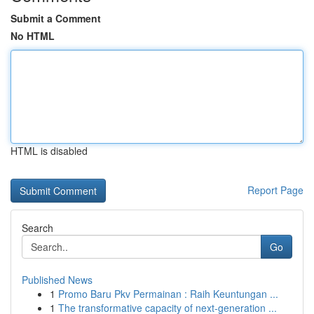
Submit a Comment
No HTML
HTML is disabled
Report Page
Search
Go
Published News
1
Promo Baru Pkv Permainan : Raih Keuntungan ...
1
The transformative capacity of next-generation ...