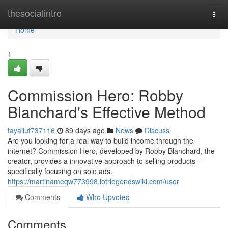
Home
thesocialintro
Togg
navi
Home
1
Commission Hero: Robby
Blanchard's Effective Method
tayaiiuf737116
89 days ago
News
Discuss
Are you looking for a real way to build income through the
internet? Commission Hero, developed by Robby Blanchard, the
creator, provides a innovative approach to selling products –
specifically focusing on solo ads.
https://martinameqw773998.lotrlegendswiki.com/user
Comments
Who Upvoted
Comments