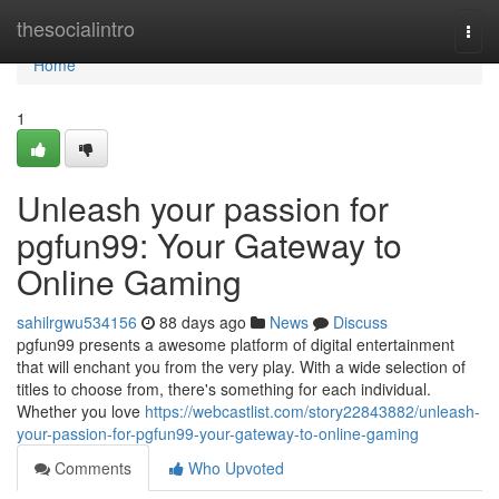
Home
thesocialintro
Togg
navi
Home
1
Unleash your passion for
pgfun99: Your Gateway to
Online Gaming
sahilrgwu534156
88 days ago
News
Discuss
pgfun99 presents a awesome platform of digital entertainment
that will enchant you from the very play. With a wide selection of
titles to choose from, there's something for each individual.
Whether you love
https://webcastlist.com/story22843882/unleash-
your-passion-for-pgfun99-your-gateway-to-online-gaming
Comments
Who Upvoted