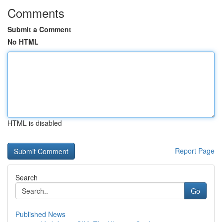
Comments
Submit a Comment
No HTML
HTML is disabled
Report Page
Search
Go
Published News