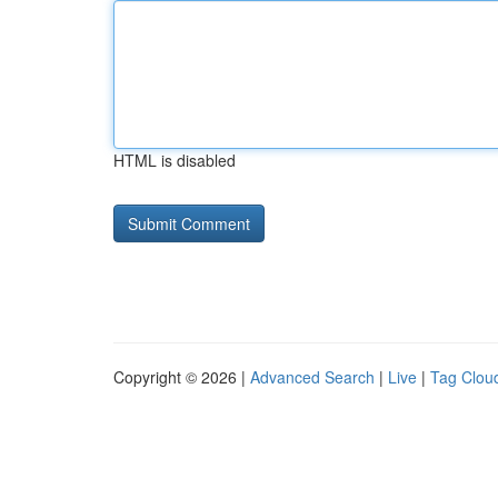
HTML is disabled
Copyright © 2026 |
Advanced Search
|
Live
|
Tag Clou