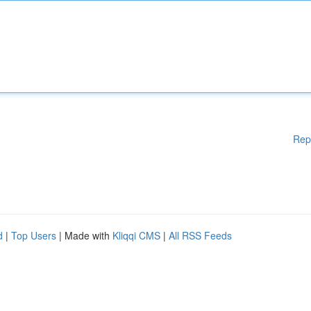
Rep
d
|
Top Users
| Made with
Kliqqi CMS
|
All RSS Feeds