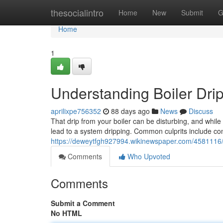
Home
thesocialintro
Home
New
Submit
G
Home
1
Understanding Boiler Drip
aprilixpe756352
88 days ago
News
Discuss
That drip from your boiler can be disturbing, and while
lead to a system dripping. Common culprits include con
https://deweytfgh927994.wikinewspaper.com/4581116
Comments
Who Upvoted
Comments
Submit a Comment
No HTML