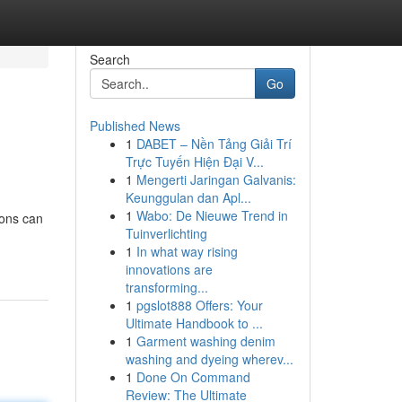
Search
Go
Published News
1
DABET – Nền Tảng Giải Trí
Trực Tuyến Hiện Đại V...
1
Mengerti Jaringan Galvanis:
Keunggulan dan Apl...
1
Wabo: De Nieuwe Trend in
sons can
Tuinverlichting
1
In what way rising
innovations are
transforming...
1
pgslot888 Offers: Your
Ultimate Handbook to ...
1
Garment washing denim
washing and dyeing wherev...
1
Done On Command
Review: The Ultimate