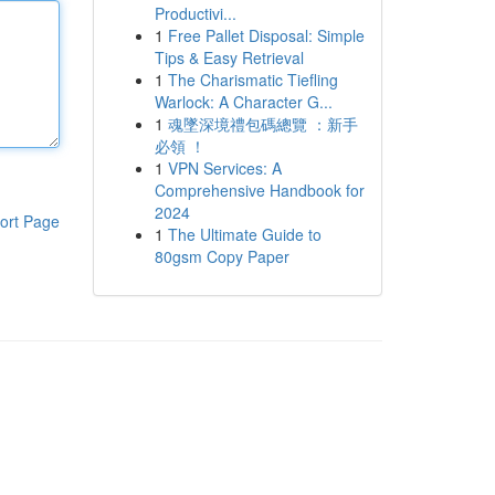
Productivi...
1
Free Pallet Disposal: Simple
Tips & Easy Retrieval
1
The Charismatic Tiefling
Warlock: A Character G...
1
魂墜深境禮包碼總覽 ：新手
必領 ！
1
VPN Services: A
Comprehensive Handbook for
2024
ort Page
1
The Ultimate Guide to
80gsm Copy Paper