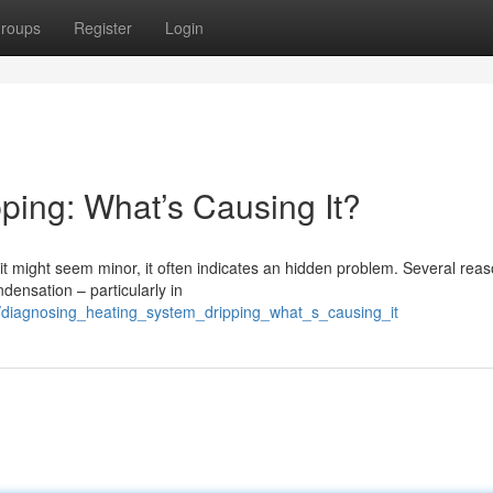
roups
Register
Login
ping: What’s Causing It?
 it might seem minor, it often indicates an hidden problem. Several rea
densation – particularly in
/diagnosing_heating_system_dripping_what_s_causing_it