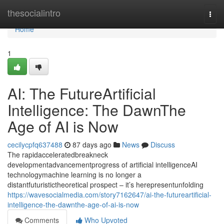
Home
thesocialintro
Togg
navi
Home
1
AI: The FutureArtificial
Intelligence: The DawnThe
Age of AI is Now
cecilycpfq637488
87 days ago
News
Discuss
The rapidacceleratedbreakneck
developmentadvancementprogress of artificial intelligenceAI
technologymachine learning is no longer a
distantfuturistictheoretical prospect – it’s herepresentunfolding
https://wavesocialmedia.com/story7162647/ai-the-futureartificial-
intelligence-the-dawnthe-age-of-ai-is-now
Comments
Who Upvoted