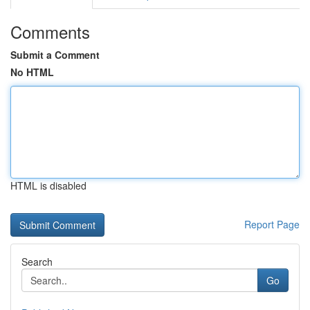
Comments
Submit a Comment
No HTML
HTML is disabled
Report Page
Search
Go