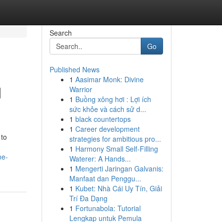
Search
Go
Published News
1
Aasimar Monk: Divine
d
Warrior
1
Buồng xông hơi : Lợi ích
sức khỏe và cách sử d...
1
black countertops
1
Career development
 to
strategies for ambitious pro...
1
Harmony Small Self-Filling
ne-
Waterer: A Hands...
1
Mengerti Jaringan Galvanis:
Manfaat dan Penggu...
1
Kubet: Nhà Cái Uy Tín, Giải
Trí Đa Dạng
1
Fortunabola: Tutorial
Lengkap untuk Pemula