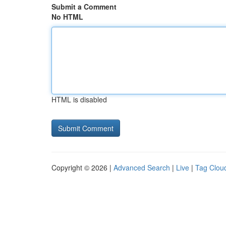
Submit a Comment
No HTML
HTML is disabled
Copyright © 2026 |
Advanced Search
|
Live
|
Tag Clou