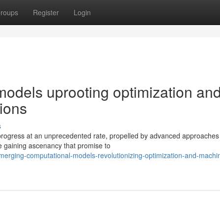
roups
Register
Login
odels uprooting optimization an
ions
s
progress at an unprecedented rate, propelled by advanced approaches
re gaining ascenancy that promise to
merging-computational-models-revolutionizing-optimization-and-machi