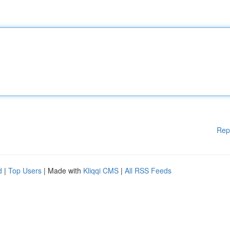
Rep
d
|
Top Users
| Made with
Kliqqi CMS
|
All RSS Feeds