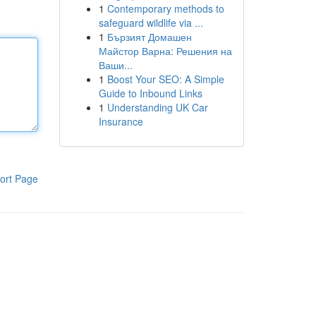
1
Contemporary methods to
safeguard wildlife via ...
1
Бързият Домашен
Майстор Варна: Решения на
Ваши...
1
Boost Your SEO: A Simple
Guide to Inbound Links
1
Understanding UK Car
Insurance
ort Page