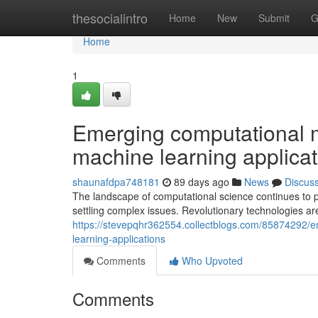
Home
thesocialintro
Home
New
Submit
G
Home
1
Emerging computational m
machine learning applicat
shaunafdpa748181
89 days ago
News
Discus
The landscape of computational science continues to 
settling complex issues. Revolutionary technologies a
https://stevepqhr362554.collectblogs.com/85874292/e
learning-applications
Comments
Who Upvoted
Comments