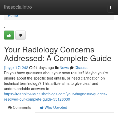
Home
thesocialintro
Togg
navi
Home
1
Your Radiology Concerns
Addressed: A Complete Guide
jimygxf171242
91 days ago
News
Discuss
Do you have questions about your scan results? Maybe you’re
unsure about the specific test entails, or need clarification on
technical terminology? This article aims to give clear and
understandable answers to
https://liviahblt546577.shotblogs.com/your-diagnostic-queries-
resolved-our-complete-guide-55126030
Comments
Who Upvoted