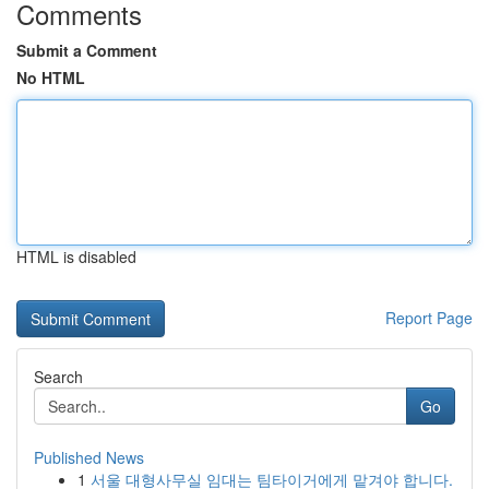
Comments
Submit a Comment
No HTML
HTML is disabled
Report Page
Search
Go
Published News
1
서울 대형사무실 임대는 팀타이거에게 맡겨야 합니다.