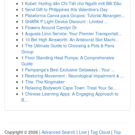
1
Kubet: Hướng dẫn Chi Tiết cho Người mới Bắt Đầu
1
Send Gift to Philippines this Valentine's Day
1
Plataforma Canva para Grupos: Tutorial Abrangen...
1
SHARK P Light Device Discount : Limited ...
1
Flowers Around Carolyn Dr
1
Augusta Limo Service: Your Premier Transportati...
1
10 Bet High Ainsworth: An Aristocrat Slot Machi...
1
The Ultimate Guide to Choosing a Pots & Pans
Group
1
Floor Standing Heat Pumps: A Comprehensive
Guide
1
Pampanga's Best Exclusive Getaways : Your ...
1
Restoring Movement : Neurological Impairment & ...
1
This: The Kingmaker
1
Relaxing Bodywork Cape Town: Treat Your Se...
1
Chinese Learning Apps: A Engaging Approach to
B...
Copyright © 2026 |
Advanced Search
|
Live
|
Tag Cloud
|
Top