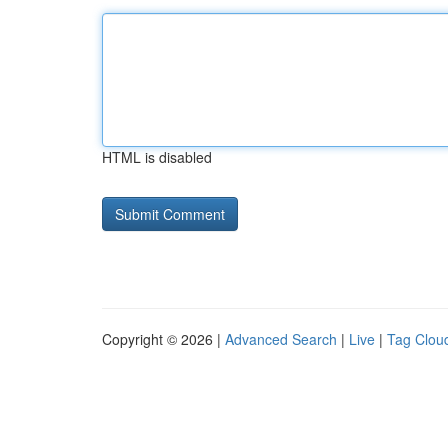
HTML is disabled
Copyright © 2026 |
Advanced Search
|
Live
|
Tag Clou