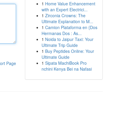
1
Home Value Enhancement
with an Expert Electrici...
1
Zirconia Crowns: The
Ultimate Explanation to M...
1
Camion Plataforma en {Dos
Hermanas Dos : As...
1
Noida to Jaipur Taxi: Your
Ultimate Trip Guide
1
Buy Peptides Online: Your
Ultimate Guide
1
Sipata MachiBook Pro
ort Page
nchini Kenya Bei na Nafasi