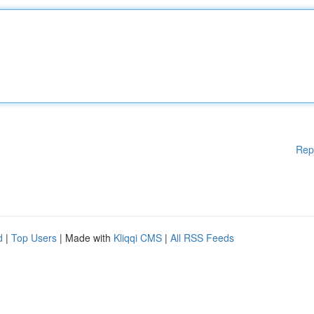
Rep
d
|
Top Users
| Made with
Kliqqi CMS
|
All RSS Feeds