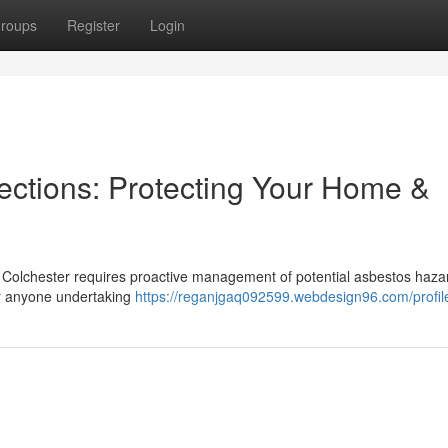
roups
Register
Login
ections: Protecting Your Home &
n Colchester requires proactive management of potential asbestos haza
for anyone undertaking
https://reganjgaq092599.webdesign96.com/profil