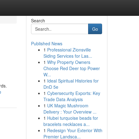
Search
Go
Published News
1
Professional Zionsville
Siding Services for Las...
1
Why Property Owners
Choose Red Deer top Power
W...
1
Ideal Spiritual Histories for
rds.
DnD 5e
e
1
Cybersecurity Exports: Key
Trade Data Analysis
1
UK Magic Mushroom
Delivery : Your Overview ...
1
Hubei turquoise beads for
bracelets necklaces a...
1
Redesign Your Exterior With
Premier Landsca...