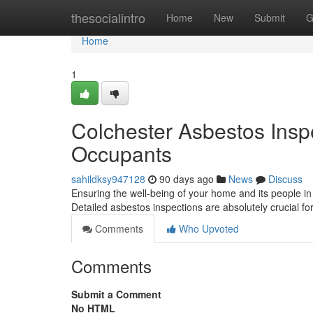
Home
thesocialintro
Home
New
Submit
G
Home
1
Colchester Asbestos Insp
Occupants
sahildksy947128
90 days ago
News
Discuss
Ensuring the well-being of your home and its people i
Detailed asbestos inspections are absolutely crucial 
Comments
Who Upvoted
Comments
Submit a Comment
No HTML