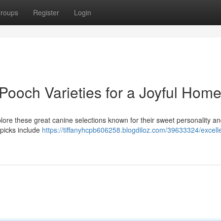
roups
Register
Login
 Pooch Varieties for a Joyful Hom
lore these great canine selections known for their sweet personality a
 picks include
https://tiffanyhcpb606258.blogdiloz.com/39633324/excell