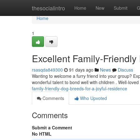
Home
thesocialintro
Home
New
Submit
G
Home
1
Excellent Family-Friendly
rsasqda849300
91 days ago
News
Discuss
Wanting to welcome a furry friend into your group? Exp
wonderful talent to bond well with children . Well-loved
family-friendly-dog-breeds-for-a-joyful-residence
Comments
Who Upvoted
Comments
Submit a Comment
No HTML