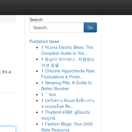
Search
Go
Published News
1
Yozma Electric Bikes: The
Complete Guide to Yoz...
1
동남아 하이에나 : 위협받는
야생 동물
1
Chlorine Hypochlorite Rate
 it's a
Fluctuations & Prese...
1
Sleeping Pills: A Guide to
Better Slumber
1
```text
1
บทวิเคราะห์บอลเชิงลึก เจาะ
สายบอลล็อค ที่ค...
1
Thailand eSIM: คู่มือฉบับ
สมบูรณ์
1
Fashion Blogs: Your 2025
Style Resource