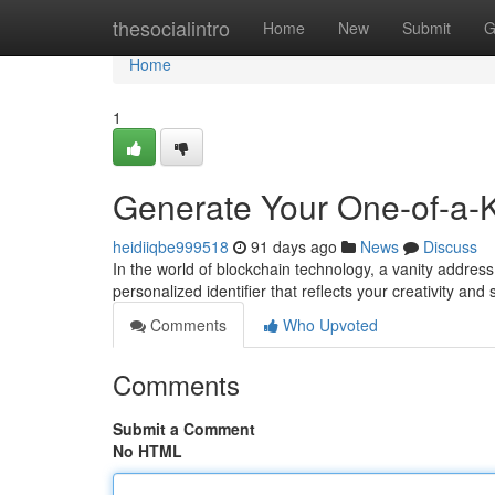
Home
thesocialintro
Home
New
Submit
G
Home
1
Generate Your One-of-a-Ki
heidiiqbe999518
91 days ago
News
Discuss
In the world of blockchain technology, a vanity address h
personalized identifier that reflects your creativity and
Comments
Who Upvoted
Comments
Submit a Comment
No HTML