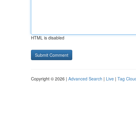
HTML is disabled
Copyright © 2026 |
Advanced Search
|
Live
|
Tag Clou