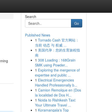
Search
Go
Published News
1
Tornado Cash 官方网站：
当前 动态 与 权威 ...
1
美国代孕：您的生育旅程指
南
1
308 Loading : 168Grain
rming
SMK using Powder...
1
Exploring the mergence of
expertise and public ...
1
Electrical Emergencies
Handled Professionally b...
1
Camion Remolque en {Dos
la localidad de Dos H...
1
Noida to Rishikesh Taxi:
Your Ultimate Travel ...
1
Koramangala's Top