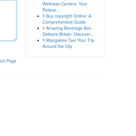
Wellness Centers: Your
Relaxa...
1
Buy copyright Online: A
Comprehensive Guide
1
Amazing Beverage Box
Delivers Britain: Discover...
1
Mangalore Taxi Your Trip
Around the City
ort Page