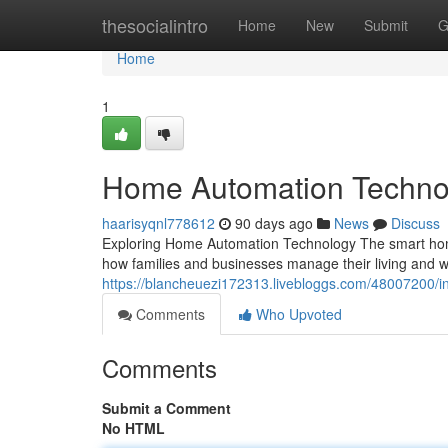
Home
thesocialintro
Home
New
Submit
G
Home
1
Home Automation Techno
haarisyqnl778612
90 days ago
News
Discuss
Exploring Home Automation Technology The smart home
how families and businesses manage their living an
https://blancheuezi172313.livebloggs.com/48007200/in
Comments
Who Upvoted
Comments
Submit a Comment
No HTML