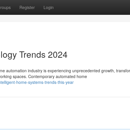
roups
Register
Login
logy Trends 2024
 automation industry is experiencing unprecedented growth, transfo
d working spaces. Contemporary automated home
telligent-home-systems-trends-this-year