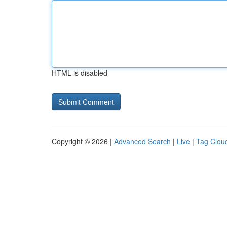
HTML is disabled
Copyright © 2026 |
Advanced Search
|
Live
|
Tag Clou