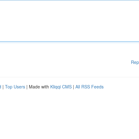
Rep
d
|
Top Users
| Made with
Kliqqi CMS
|
All RSS Feeds