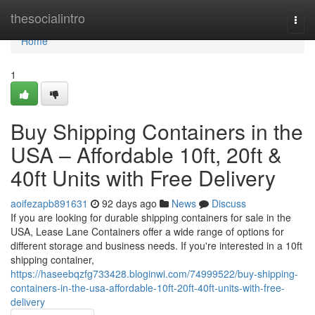
Home
thesocialintro
Togg
navi
Home
1
Buy Shipping Containers in the
USA – Affordable 10ft, 20ft &
40ft Units with Free Delivery
aoifezapb891631
92 days ago
News
Discuss
If you are looking for durable shipping containers for sale in the
USA, Lease Lane Containers offer a wide range of options for
different storage and business needs. If you're interested in a 10ft
shipping container,
https://haseebqzfg733428.bloginwi.com/74999522/buy-shipping-
containers-in-the-usa-affordable-10ft-20ft-40ft-units-with-free-
delivery