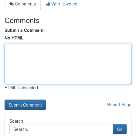
Comments
Who Upvoted
Comments
Submit a Comment
No HTML
HTML is disabled
Report Page
Search
Go