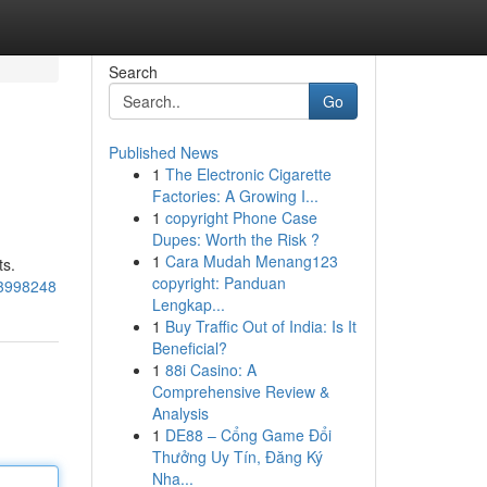
Search
Go
Published News
1
The Electronic Cigarette
Factories: A Growing I...
1
copyright Phone Case
Dupes: Worth the Risk ?
1
Cara Mudah Menang123
ts.
copyright: Panduan
53998248
Lengkap...
1
Buy Traffic Out of India: Is It
Beneficial?
1
88i Casino: A
Comprehensive Review &
Analysis
1
DE88 – Cổng Game Đổi
Thưởng Uy Tín, Đăng Ký
Nha...