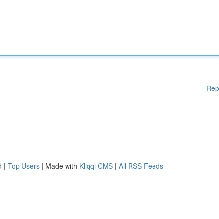
Rep
d
|
Top Users
| Made with
Kliqqi CMS
|
All RSS Feeds