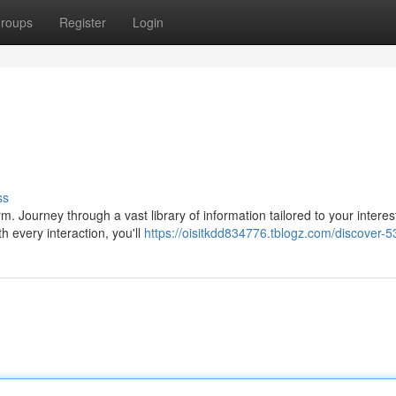
roups
Register
Login
ss
form. Journey through a vast library of information tailored to your interes
 every interaction, you'll
https://oisitkdd834776.tblogz.com/discover-