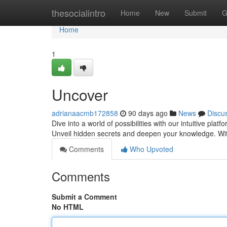
Home
thesocialintro
Home
New
Submit
G
Home
1
Uncover
adrianaacmb172858
90 days ago
News
Discu
Dive into a world of possibilities with our intuitive plat
Unveil hidden secrets and deepen your knowledge. With
Comments
Who Upvoted
Comments
Submit a Comment
No HTML