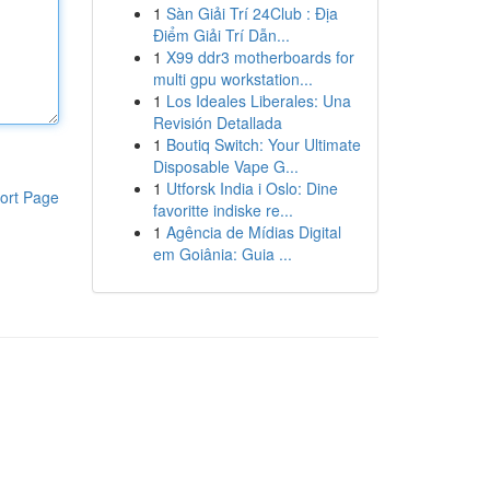
1
Sàn Giải Trí 24Club : Địa
Điểm Giải Trí Dẫn...
1
X99 ddr3 motherboards for
multi gpu workstation...
1
Los Ideales Liberales: Una
Revisión Detallada
1
Boutiq Switch: Your Ultimate
Disposable Vape G...
1
Utforsk India i Oslo: Dine
ort Page
favoritte indiske re...
1
Agência de Mídias Digital
em Goiânia: Guia ...