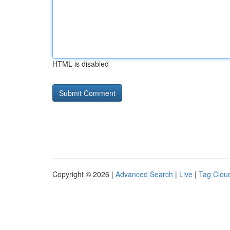
HTML is disabled
Copyright © 2026 |
Advanced Search
|
Live
|
Tag Clou