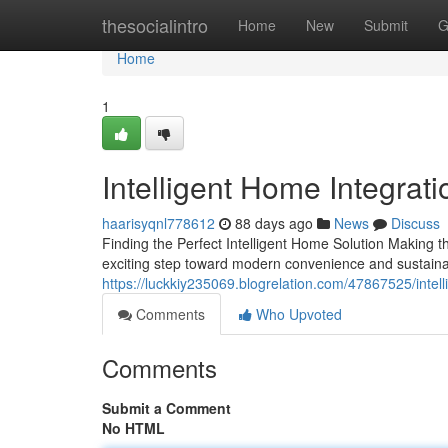
Home
thesocialintro
Home
New
Submit
G
Home
1
Intelligent Home Integrati
haarisyqnl778612
88 days ago
News
Discuss
Finding the Perfect Intelligent Home Solution Making t
exciting step toward modern convenience and sustainab
https://luckkiy235069.blogrelation.com/47867525/intell
Comments
Who Upvoted
Comments
Submit a Comment
No HTML