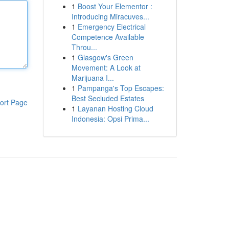
1
Boost Your Elementor :
Introducing Miracuves...
1
Emergency Electrical
Competence Available
Throu...
1
Glasgow's Green
Movement: A Look at
Marijuana I...
1
Pampanga's Top Escapes:
Best Secluded Estates
ort Page
1
Layanan Hosting Cloud
Indonesia: Opsi Prima...