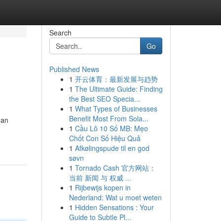
Search
Go
Published News
1
开云体育：最新发展与趋势
1
The Ultimate Guide: Finding
the Best SEO Specia...
1
What Types of Businesses
Benefit Most From Sola...
 an
1
Cầu Lô 10 Số MB: Mẹo
Chốt Con Số Hiệu Quả
1
Afkølingspude til en god
søvn
1
Tornado Cash 官方网站：
当前 新闻 与 权威 ...
1
Rijbewijs kopen in
Nederland: Wat u moet weten
1
Hidden Sensations : Your
Guide to Subtle Pl...