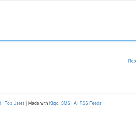
Rep
d
|
Top Users
| Made with
Kliqqi CMS
|
All RSS Feeds