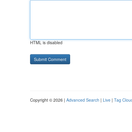
HTML is disabled
Copyright © 2026 |
Advanced Search
|
Live
|
Tag Clou