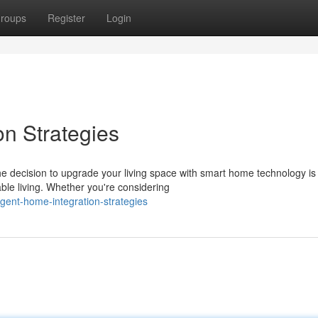
roups
Register
Login
on Strategies
he decision to upgrade your living space with smart home technology is
le living. Whether you're considering
igent-home-integration-strategies