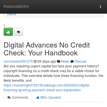
Home
thesocialintro
Togg
navi
Home
1
Digital Advances No Credit
Check: Your Handbook
cormacatve091075
89 days ago
News
Discuss
Are you requiring urgent capital but face poor payment history?
copyright financing no a credit check may be a viable choice for
individuals. This overview details how these financing function, the
likely benefits, and
https://mariamighd752158.jaiblogs.com/68293023/digital-
financing-ignoring-payment-check-your-explanation
Comments
Who Upvoted