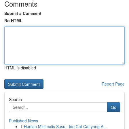
Comments
Submit a Comment
No HTML
HTML is disabled
Report Page
Search
Go
Published News
1
Hunian Minimalis Susu : Ide Cat Cat yang A...