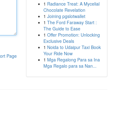
1
Radiance Treat: A Mycelial
Chocolate Revelation
1
Joining pgslotwallet
1
The Ford Faraway Start :
The Guide to Ease
1
Offer Promotion: Unlocking
Exclusive Deals
1
Noida to Udaipur Taxi Book
Your Ride Now
ort Page
1
Mga Regalong Para sa Ina
Mga Regalo para sa Nan...