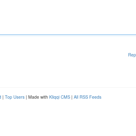
Rep
d
|
Top Users
| Made with
Kliqqi CMS
|
All RSS Feeds