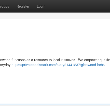
roups
Register
Login
enwood functions as a resource to local initiatives . We empower qualifi
everyday
https://privatebookmark.com/story21441237/glenwood-hcbs