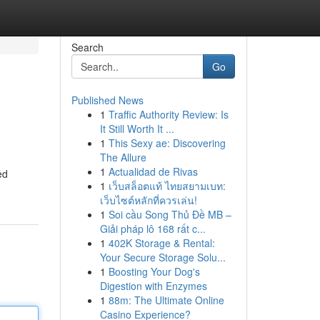
Search
Go
Published News
1
Traffic Authority Review: Is
It Still Worth It ...
1
This Sexy ae: Discovering
The Allure
1
Actualidad de Rivas
ed
1
เว็บสล็อตแท้ ไทยสยามเบท:
เว็บไซต์หลักที่ควรเล่น!
1
Soi cầu Song Thủ Đề MB –
Giải pháp lô 168 rất c...
1
402K Storage & Rental:
Your Secure Storage Solu...
1
Boosting Your Dog's
Digestion with Enzymes
1
88m: The Ultimate Online
Casino Experience?