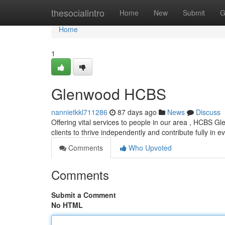
Home
thesocialintro
Home
New
Submit
G
Home
1
Glenwood HCBS
nannietkkl711286
87 days ago
News
Discuss
Offering vital services to people in our area , HCBS Gl
clients to thrive independently and contribute fully in 
Comments
Who Upvoted
Comments
Submit a Comment
No HTML