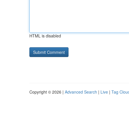
HTML is disabled
Copyright © 2026 |
Advanced Search
|
Live
|
Tag Clou