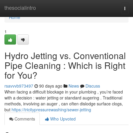
Home
thesocialintro
Togg
navi
Home
1
Hydro Jetting vs. Conventional
Pipe Cleaning : Which is Right
for You?
rsavvvb973497
90 days ago
News
Discuss
When facing a difficult blockage in your plumbing , you’re faced
with a decision : water jetting or standard augering . Traditional
methods, involving an auger , can often dislodge surface clogs,
but
https://tricitypressurewashing/sewer-jetting
Comments
Who Upvoted