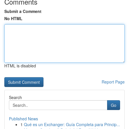
Comments
Submit a Comment
No HTML
HTML is disabled
Report Page
Search
Go
Published News
1
Qué es un Exchanger: Guía Completa para Princip...