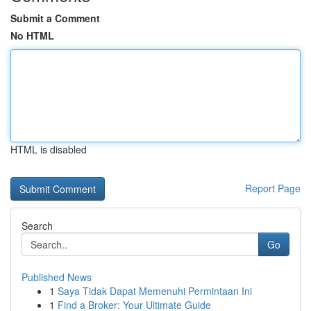
Submit a Comment
No HTML
HTML is disabled
Report Page
Search
Go
Published News
1
Saya Tidak Dapat Memenuhi Permintaan Ini
1
Find a Broker: Your Ultimate Guide