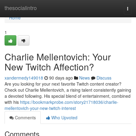
Home
thesocialintro
Togg
navi
Home
1
Charlie Mellentovich: Your
New Twitch Affection?
xandermedy149018
90 days ago
News
Discuss
Are you looking for your next favorite Twitch content creator?
Check out Charlie Mellentovich, a rising talent consistently gaining
a devoted following. His special blend of entertainment, combined
with his
https://bookmarkprobe.com/story21718036/charlie-
mellentovich-your-new-twitch-interest
Comments
Who Upvoted
Comments