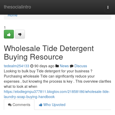
Home
thesocialintro
Togg
navi
Home
1
Wholesale Tide Detergent
Buying Resource
tedealm254133
90 days ago
News
Discuss
Looking to bulk buy Tide detergent for your business ?
Purchasing wholesale Tide can significantly reduce your
expenses , but knowing the process is key . This overview clarifies
what to look at when
https://elodiegmpu377811.blogtov.com/21858186/wholesale-tide-
laundry-soap-buying-handbook
Comments
Who Upvoted