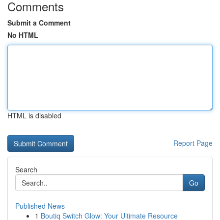
Comments
Submit a Comment
No HTML
HTML is disabled
Report Page
Search
Go
Published News
1
Boutiq Switch Glow: Your Ultimate Resource