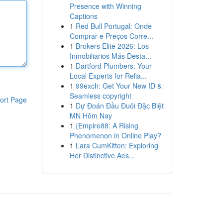
Presence with Winning
Captions
1
Red Bull Portugal: Onde
Comprar e Preços Corre...
1
Brokers Elite 2026: Los
Inmobiliarios Más Desta...
1
Dartford Plumbers: Your
Local Experts for Relia...
1
99exch: Get Your New ID &
Seamless copyright
ort Page
1
Dự Đoán Đầu Đuôi Đặc Biệt
MN Hôm Nay
1
{Empire88: A Rising
Phenomenon in Online Play?
1
Lara CumKitten: Exploring
Her Distinctive Aes...