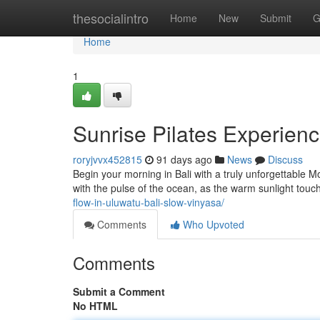
Home
thesocialintro
Home
New
Submit
G
Home
1
Sunrise Pilates Experienc
roryjvvx452815
91 days ago
News
Discuss
Begin your morning in Bali with a truly unforgettable 
with the pulse of the ocean, as the warm sunlight touc
flow-in-uluwatu-bali-slow-vinyasa/
Comments
Who Upvoted
Comments
Submit a Comment
No HTML