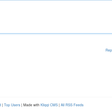
Rep
d
|
Top Users
| Made with
Kliqqi CMS
|
All RSS Feeds