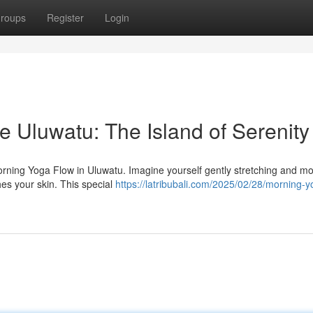
roups
Register
Login
e Uluwatu: The Island of Serenity
Morning Yoga Flow in Uluwatu. Imagine yourself gently stretching and m
hes your skin. This special
https://latribubali.com/2025/02/28/morning-y