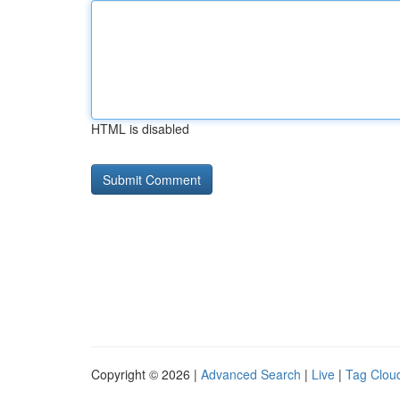
HTML is disabled
Copyright © 2026 |
Advanced Search
|
Live
|
Tag Clou