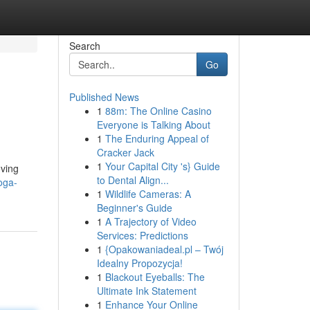
Search
Go
Published News
1
88m: The Online Casino
Everyone is Talking About
1
The Enduring Appeal of
Cracker Jack
1
Your Capital City 's} Guide
oving
to Dental Align...
oga-
1
Wildlife Cameras: A
Beginner's Guide
1
A Trajectory of Video
Services: Predictions
1
{Opakowaniadeal.pl – Twój
Idealny Propozycja!
1
Blackout Eyeballs: The
Ultimate Ink Statement
1
Enhance Your Online