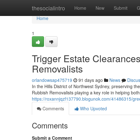
Home
thesocialintro
Home
New
Submit
G
Home
1
Trigger Estate Clearances
Removalists
orlandowsap475719
91 days ago
News
Discu
In the Hills District of Northwest Sydney, preserving th
Rubbish Removalists playing a key role in helping bo
https://roxannjqzf137790.blogunok.com/41486315/green-w
Comments
Who Upvoted
Comments
Submit a Comment