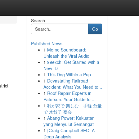
Search
Go
Published News
1
Meme Soundboard:
Unleash the Viral Audio!
1
99exch: Get Started with a
New ID
1
This Dog Within a Pup
1
Devastating Railroad
trict
Accident: What You Need to...
1
Roof Repair Experts in
Paterson: Your Guide to ...
1
我が家で 楽しむ！手軽 分量
で 水餃子 宴会
1
Abang Power: Kekuatan
yang Menyulut Semangat
1
{Craig Campbell SEO: A
Deep Analysis