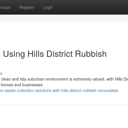
roups
Register
Login
 Using Hills District Rubbish
ss
e clean and tidy suburban environment is extremely valued, with Hills Dis
th homes and businesses
aste-collection-solutions-with-hills-district-rubbish-removalists