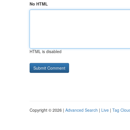
No HTML
HTML is disabled
Copyright © 2026 |
Advanced Search
|
Live
|
Tag Clou