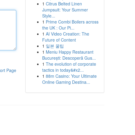
1
Citrus Belted Linen
Jumpsuit: Your Summer
Style...
1
Prime Combi Boilers across
the UK : Our Pi...
1
AI Video Creation: The
Future of Content
1
일본 꿀팁
1
Meniu Happy Restaurant
București: Descoperă Gus...
1
The evolution of corporate
tactics in today&#x2...
ort Page
1
88m Casino: Your Ultimate
Online Gaming Destina...