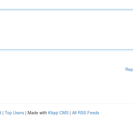
Rep
d
|
Top Users
| Made with
Kliqqi CMS
|
All RSS Feeds