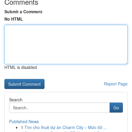
Comments
Submit a Comment
No HTML
HTML is disabled
Report Page
Search
Go
Published News
1
Tìm cho thuê dự án Charm City – Mức tốt ...