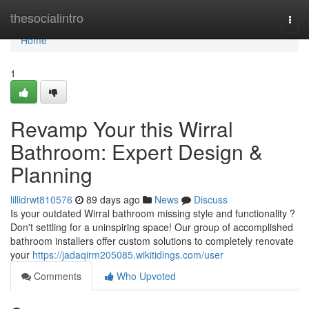
Home
thesocialintro
Togg
navi
Home
1
Revamp Your this Wirral
Bathroom: Expert Design &
Planning
lillidrwt810576
89 days ago
News
Discuss
Is your outdated Wirral bathroom missing style and functionality ?
Don't settling for a uninspiring space! Our group of accomplished
bathroom installers offer custom solutions to completely renovate
your
https://jadaqirm205085.wikitidings.com/user
Comments
Who Upvoted