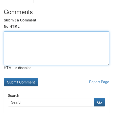
Comments
Submit a Comment
No HTML
HTML is disabled
Report Page
Search
Go