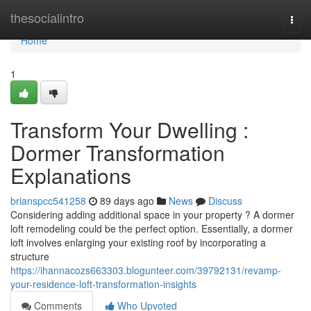
Home
thesocialintro
Togg
navi
Home
1
Transform Your Dwelling :
Dormer Transformation
Explanations
brianspcc541258
89 days ago
News
Discuss
Considering adding additional space in your property ? A dormer
loft remodeling could be the perfect option. Essentially, a dormer
loft involves enlarging your existing roof by incorporating a
structure
https://ihannacozs663303.blogunteer.com/39792131/revamp-
your-residence-loft-transformation-insights
Comments
Who Upvoted