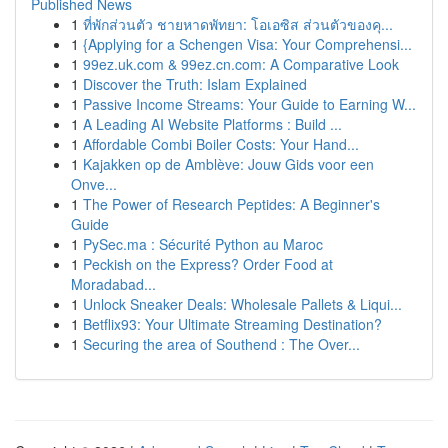
Published News
1
ที่พักส่วนตัว ชายหาดพัทยา: โอเอซิส ส่วนตัวของคุ...
1
{Applying for a Schengen Visa: Your Comprehensi...
1
99ez.uk.com & 99ez.cn.com: A Comparative Look
1
Discover the Truth: Islam Explained
1
Passive Income Streams: Your Guide to Earning W...
1
A Leading AI Website Platforms : Build ...
1
Affordable Combi Boiler Costs: Your Hand...
1
Kajakken op de Amblève: Jouw Gids voor een
Onve...
1
The Power of Research Peptides: A Beginner's
Guide
1
PySec.ma : Sécurité Python au Maroc
1
Peckish on the Express? Order Food at
Moradabad...
1
Unlock Sneaker Deals: Wholesale Pallets & Liqui...
1
Betflix93: Your Ultimate Streaming Destination?
1
Securing the area of Southend : The Over...