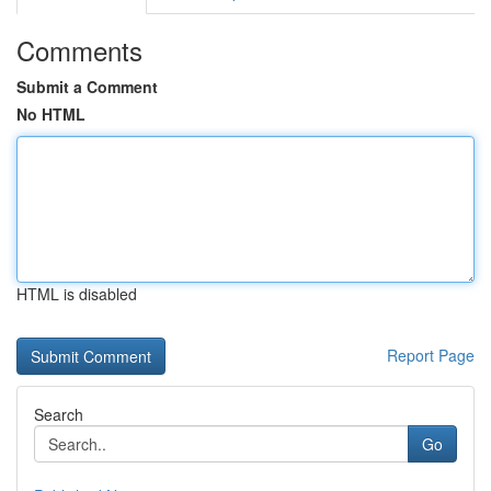
Comments
Submit a Comment
No HTML
HTML is disabled
Report Page
Search
Go