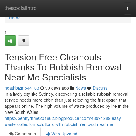
Home
thesocialintro
Togg
navi
Home
1
Tension Free Cleanouts
Thanks To Rubbish Removal
Near Me Specialists
heathbizm544163
90 days ago
News
Discuss
In a lively city like Sydney, discovering a reliable rubbish removal
service needs more effort than just selecting the first option that
appears online. The high volume of waste produced by life in the
New South Wales
https://pennyrhme201662.blogproducer.com/48991289/easy-
waste-collection-solutions-with-rubbish-removal-near-me
Comments
Who Upvoted