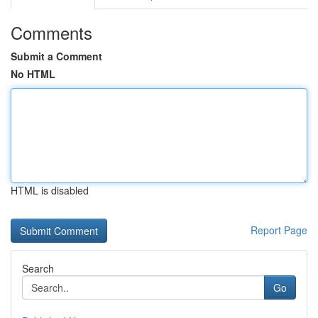
Comments
Submit a Comment
No HTML
HTML is disabled
Report Page
Search
Go