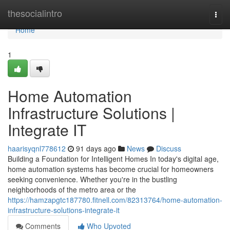
Home
thesocialintro
Togg
navi
Home
1
Home Automation
Infrastructure Solutions |
Integrate IT
haarisyqnl778612
91 days ago
News
Discuss
Building a Foundation for Intelligent Homes In today's digital age,
home automation systems has become crucial for homeowners
seeking convenience. Whether you're in the bustling
neighborhoods of the metro area or the
https://hamzapgtc187780.fitnell.com/82313764/home-automation-
infrastructure-solutions-integrate-it
Comments
Who Upvoted