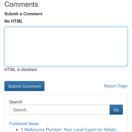
Comments
Submit a Comment
No HTML
HTML is disabled
Report Page
Search
Go
Published News
1
Melbourne Plumber: Your Local Expert for Reliab...