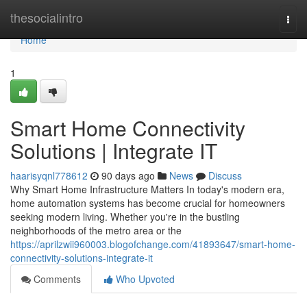
Home
thesocialintro
Togg
navi
Home
1
Smart Home Connectivity
Solutions | Integrate IT
haarisyqnl778612
90 days ago
News
Discuss
Why Smart Home Infrastructure Matters In today's modern era,
home automation systems has become crucial for homeowners
seeking modern living. Whether you're in the bustling
neighborhoods of the metro area or the
https://aprilzwii960003.blogofchange.com/41893647/smart-home-
connectivity-solutions-integrate-it
Comments
Who Upvoted