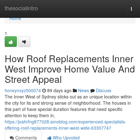
Home
thesocialintro
Togg
navi
Home
1
How Roof Replacements Inner
West Improve Home Value And
Street Appeal
honeynxyz500074
89 days ago
News
Discuss
The Inner West of Sydney sticks out as an unique location within
the city for its and strong sense of neighborhood. The houses in
this part of have special duration features that need specific
attention to keep them in,
https://joshrfng877028.amoblog.com/experienced-specialists-
offering-roof-replacements-inner-west-wide-63307747
Comments
Who Upvoted