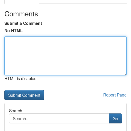
Comments
Submit a Comment
No HTML
HTML is disabled
Report Page
Search
Go