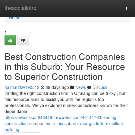
Home
thesocialintro
Togg
navi
Home
1
Best Construction Companies
in this Suburb: Your Resource
to Superior Construction
haimarzkw190512
89 days ago
News
Discuss
Finding the right construction firm in Giralang can be tricky , but
this resource aims to assist you with the region's top
professionals. We've explored numerous builders known for their
dependable
https://owainskpn843449.frewwebs.com/40141793/leading-
construction-companies-in-this-suburb-your-guide-to-excellent-
building