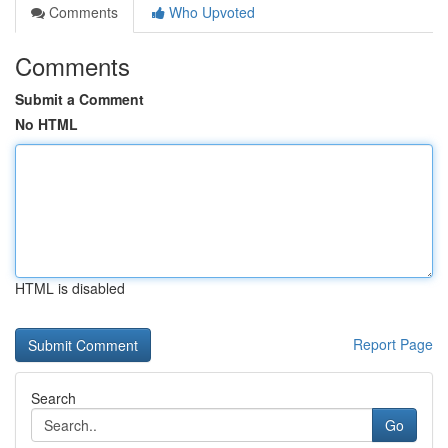
Comments
Who Upvoted
Comments
Submit a Comment
No HTML
HTML is disabled
Report Page
Search
Go