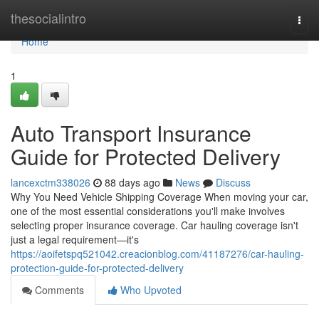
Home
thesocialintro
Togg
navi
Home
1
Auto Transport Insurance
Guide for Protected Delivery
lancexctm338026
88 days ago
News
Discuss
Why You Need Vehicle Shipping Coverage When moving your car,
one of the most essential considerations you'll make involves
selecting proper insurance coverage. Car hauling coverage isn't
just a legal requirement—it's
https://aoifetspq521042.creacionblog.com/41187276/car-hauling-
protection-guide-for-protected-delivery
Comments
Who Upvoted