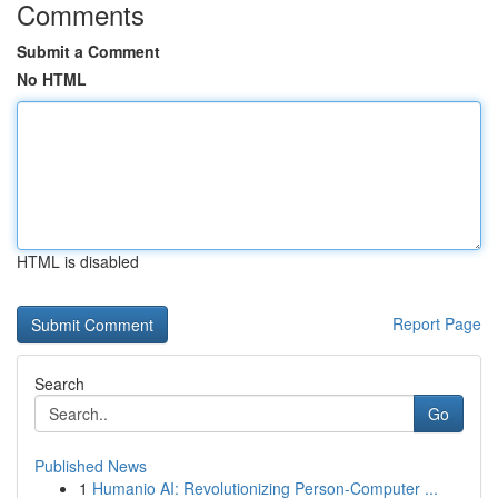
Comments
Submit a Comment
No HTML
HTML is disabled
Report Page
Search
Go
Published News
1
Humanio AI: Revolutionizing Person-Computer ...