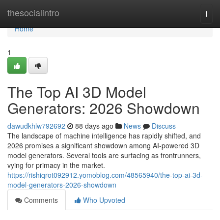
Home
thesocialintro
Togg
navi
Home
1
The Top AI 3D Model
Generators: 2026 Showdown
dawudkhlw792692
88 days ago
News
Discuss
The landscape of machine intelligence has rapidly shifted, and
2026 promises a significant showdown among AI-powered 3D
model generators. Several tools are surfacing as frontrunners,
vying for primacy in the market.
https://rishiqrot092912.yomoblog.com/48565940/the-top-ai-3d-
model-generators-2026-showdown
Comments
Who Upvoted