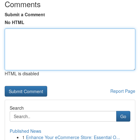
Comments
Submit a Comment
No HTML
HTML is disabled
Report Page
Search
Go
Published News
1
Enhance Your eCommerce Store: Essential O...