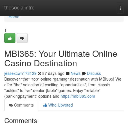
Home
thesocialintro
Togg
navi
Home
1
MBI365: Your Ultimate Online
Casino Destination
jessexcwn173129
87 days ago
News
Discuss
Discover "the" "top" online "gaming" destination with MBI365! We
offer "the" selection of exciting "opportunities", from classic
"pokies" to live" dealer {table" games. Enjoy "reliable"
{bankingpayment" options and
https://mbi365.com
Comments
Who Upvoted
Comments