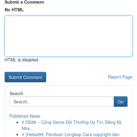
Submit a Comment
No HTML
HTML is disabled
Report Page
Search
Go
Published News
1
DE88 – Cổng Game Đổi Thưởng Uy Tín, Đăng Ký
Nha...
1
{Hebat99: Panduan Lengkap Cara copyright dan