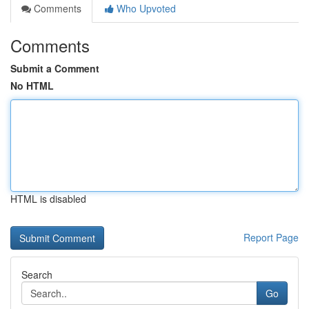
Comments
Who Upvoted
Comments
Submit a Comment
No HTML
HTML is disabled
Report Page
Search
Go