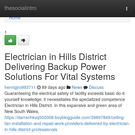
Home
thesocialintro
Togg
navi
Home
1
Electrician in Hills District
Delivering Backup Power
Solutions For Vital Systems
henrigjro993711
89 days ago
News
Discuss
Guaranteeing the electrical safety of facility exceeds basic do-it-
yourself knowledge; it necessitates the specialized competence
Electrician in Hills District. In this expansive and green area of
New South Wales,
https://darrenhkvq502008.boyblogguide.com/39897849/ceiling-
fan-installation-and-repair-work-providers-delivered-by-electrician-
in-hills-district-professionals